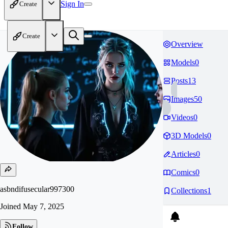
Sign In
Create
Create
Overview
Models
0
Posts
13
Images
50
Videos
0
3D Models
0
Articles
0
Comics
0
asbndifusecular997300
Collections
1
Joined
May 7, 2025
Follow