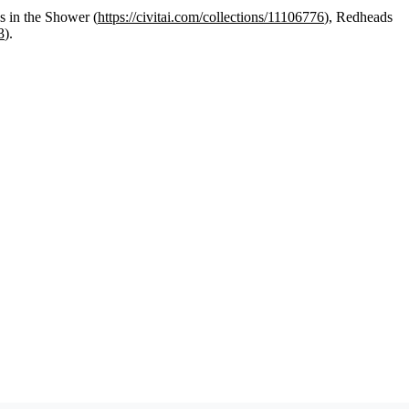
s in the Shower (
https://civitai.com/collections/11106776
), Redheads
3
).