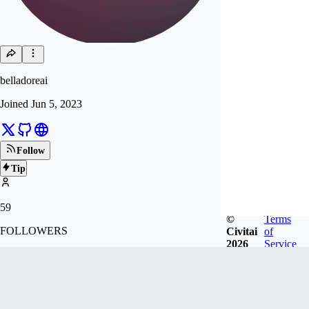
belladoreai
Joined
Jun 5, 2023
Follow
Tip
59
©
Terms
FOLLOWERS
Civitai
of
2026
Service
390
LIKES