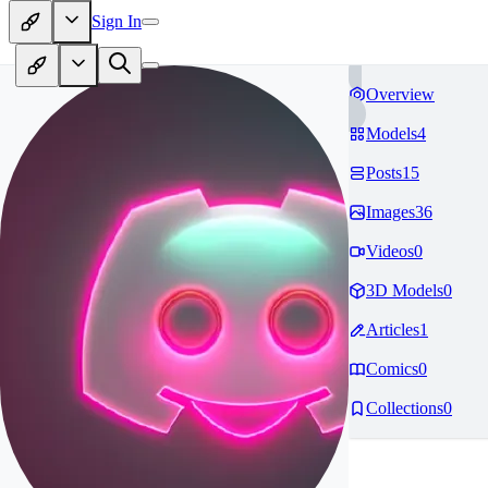
Sign In
Overview
Models
4
Posts
15
Images
36
Videos
0
3D Models
0
Articles
1
Comics
0
Collections
0