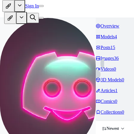
Sign In
Overview
Models
4
Posts
15
Images
36
Videos
0
3D Models
0
Articles
1
Comics
0
Collections
0
Newest