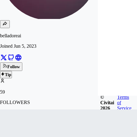
belladoreai
Joined
Jun 5, 2023
Follow
Tip
59
©
Terms
FOLLOWERS
Civitai
of
2026
Service
390
LIKES