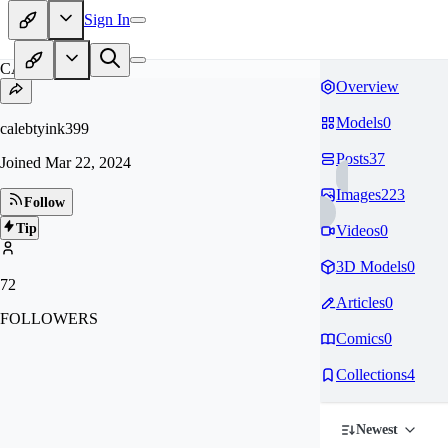
Sign In
CA
Overview
Models
0
calebtyink399
Posts
37
Joined
Mar 22, 2024
Images
223
Follow
Tip
Videos
0
3D Models
0
72
Articles
0
FOLLOWERS
Comics
0
Collections
4
Newest