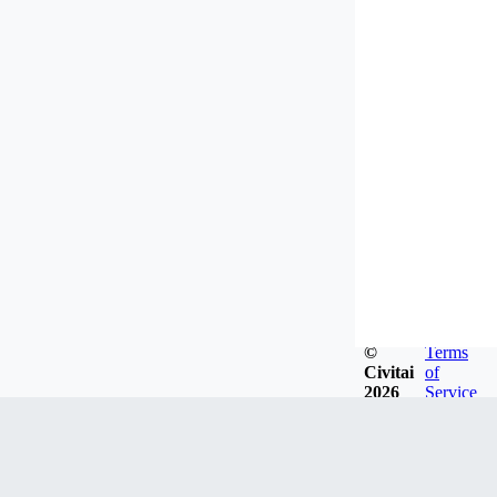
©
Terms
Civitai
of
2026
Service