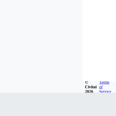
©
Terms
Civitai
of
2026
Service