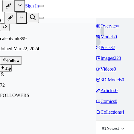
Sign In
CA
Overview
Models
0
calebtyink399
Posts
37
Joined
Mar 22, 2024
Images
223
Follow
Tip
Videos
0
3D Models
0
72
Articles
0
FOLLOWERS
Comics
0
Collections
4
Newest