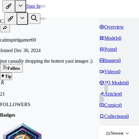
Sign In
CA
Overview
Models
0
calmspiritgamer69
Posts
0
Joined
Dec 30, 2024
Images
0
just casually dropping the hottest yaoi images ;)
Follow
Videos
0
Tip
3D Models
0
21
Articles
0
FOLLOWERS
Comics
0
Badges
Collections
0
Newest