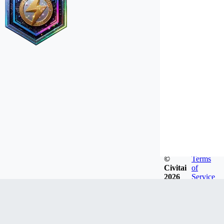
©
Terms
Civitai
of
2026
Service