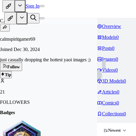
Sign In
CA
Overview
Models
0
calmspiritgamer69
Posts
0
Joined
Dec 30, 2024
Images
0
just casually dropping the hottest yaoi images ;)
Follow
Videos
0
Tip
3D Models
0
21
Articles
0
FOLLOWERS
Comics
0
Badges
Collections
0
Newest