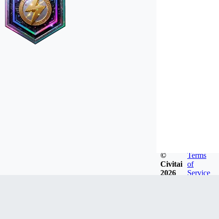
©
Terms
Civitai
of
2026
Service