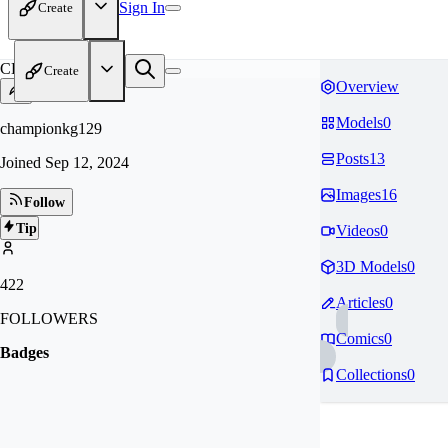
Sign In
Create
CH
Create
Overview
Models
0
championkg129
Posts
13
Joined
Sep 12, 2024
Images
16
Follow
Tip
Videos
0
3D Models
0
422
Articles
0
FOLLOWERS
Comics
0
Badges
Collections
0