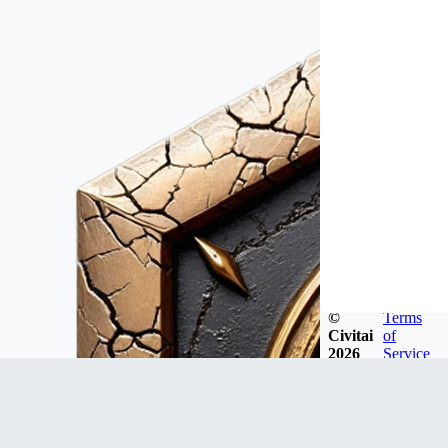
©
Terms
Civitai
of
2026
Service