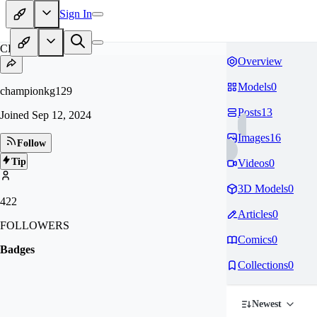
Sign In
CH
Overview
Models
0
championkg129
Posts
13
Joined
Sep 12, 2024
Images
16
Follow
Tip
Videos
0
3D Models
0
422
Articles
0
FOLLOWERS
Comics
0
Badges
Collections
0
Newest