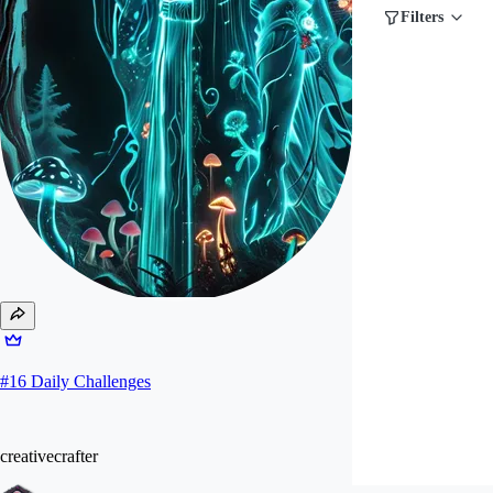
Filters
#
16
Daily Challenges
creativecrafter