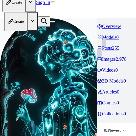
Sign In
Create
Create
Overview
Models
0
Posts
255
Images
2,978
Videos
0
3D Models
0
Articles
0
Comics
0
Collections
0
Newest