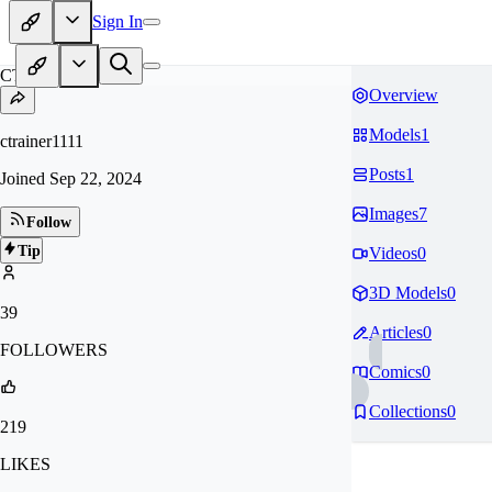
Sign In
CT
Overview
Models
1
ctrainer1111
Posts
1
Joined
Sep 22, 2024
Images
7
Follow
Tip
Videos
0
3D Models
0
39
Articles
0
FOLLOWERS
Comics
0
Collections
0
219
LIKES