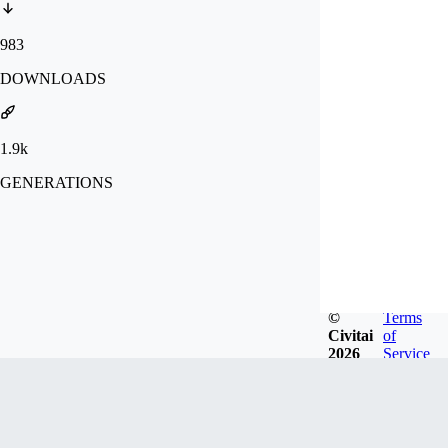
983
DOWNLOADS
1.9k
GENERATIONS
©
Terms
Civitai
of
2026
Service