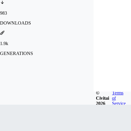
983
DOWNLOADS
1.9k
GENERATIONS
©
Terms
Civitai
of
2026
Service