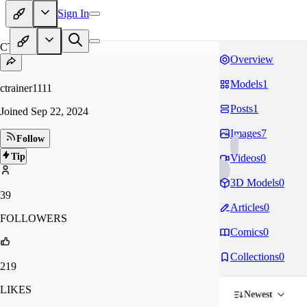
Sign In
CT
Overview
Models
1
ctrainer1111
Posts
1
Joined
Sep 22, 2024
Images
7
Follow
Tip
Videos
0
3D Models
0
39
Articles
0
FOLLOWERS
Comics
0
Collections
0
219
LIKES
Newest