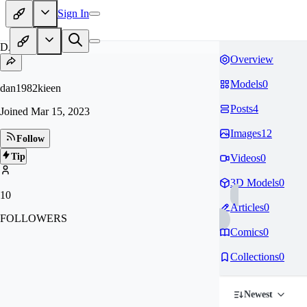
Sign In
DA
Overview
Models
0
dan1982kieen
Posts
4
Joined
Mar 15, 2023
Images
12
Follow
Tip
Videos
0
3D Models
0
10
Articles
0
FOLLOWERS
Comics
0
Collections
0
Newest