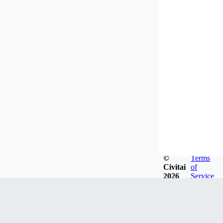
©
Terms
Civitai
of
2026
Service