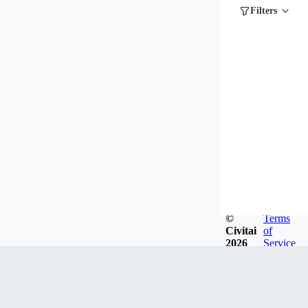
Filters
©
Terms
Civitai
of
2026
Service