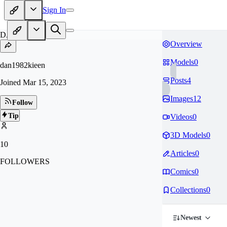
Sign In
DA
Overview
Models
0
dan1982kieen
Posts
4
Joined
Mar 15, 2023
Images
12
Follow
Tip
Videos
0
3D Models
0
10
Articles
0
FOLLOWERS
Comics
0
Collections
0
Newest