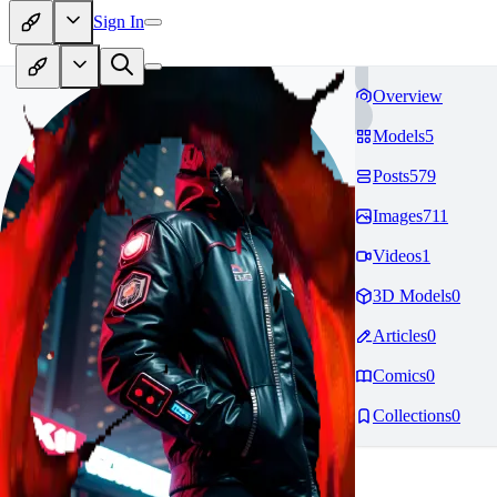
Sign In
Overview
Models
5
Posts
579
Images
711
Videos
1
3D Models
0
Articles
0
Comics
0
Collections
0