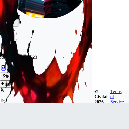
darkann
Joined
Apr 23, 2023
Follow
Tip
©
Terms
Civitai
of
190
2026
Service
FOLLOWERS