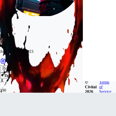
darkann
Joined
Apr 23, 2023
Follow
Tip
©
Terms
Civitai
of
190
2026
Service
FOLLOWERS