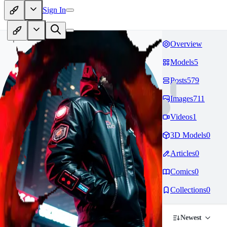
Sign In
Overview
Models
5
Posts
579
Images
711
Videos
1
3D Models
0
Articles
0
Comics
0
Collections
0
Newest