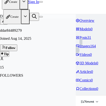
Sign In
Create
DD
Create
Overview
Models
0
ddar84489279
Posts
31
Joined
Aug 14, 2025
Images
164
Follow
Tip
Videos
0
3D Models
0
15
Articles
0
FOLLOWERS
Comics
0
Collections
0
Newest