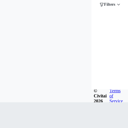
Filters
©
Terms
Civitai
of
2026
Service