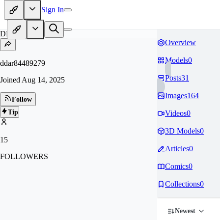
Sign In
DD
Overview
Models
0
ddar84489279
Posts
31
Joined
Aug 14, 2025
Images
164
Follow
Tip
Videos
0
3D Models
0
15
Articles
0
FOLLOWERS
Comics
0
Collections
0
Newest