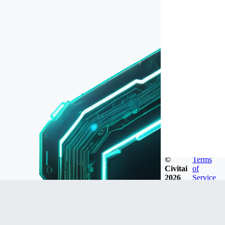
©
Terms
Civitai
of
2026
Service