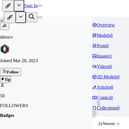
Sign In
Overview
Models
0
ddoscv
Posts
0
Images
1
Joined
Mar 28, 2023
Videos
0
Follow
3D Models
0
Tip
Articles
0
50
Comics
0
FOLLOWERS
Collections
0
Badges
Newest