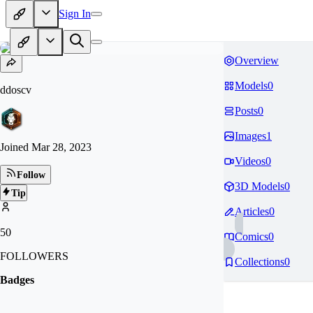
Sign In
Overview
Models
0
ddoscv
Posts
0
Images
1
Joined
Mar 28, 2023
Videos
0
Follow
3D Models
0
Tip
Articles
0
50
Comics
0
FOLLOWERS
Collections
0
Badges