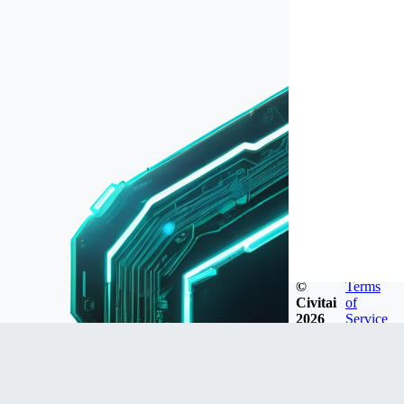
©
Terms
Civitai
of
2026
Service