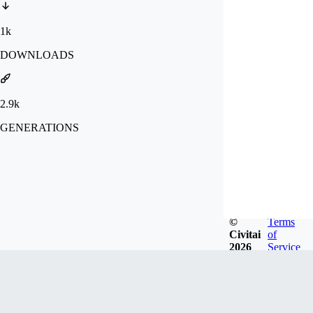
1k
DOWNLOADS
2.9k
GENERATIONS
©
Terms
Civitai
of
2026
Service