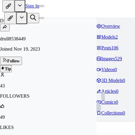
Sign In
DR
Overview
Models
2
drull8538449
Posts
106
Joined
Nov 19, 2023
Images
529
Follow
Tip
Videos
0
3D Models
0
43
Articles
0
FOLLOWERS
Comics
0
Collections
0
49
LIKES