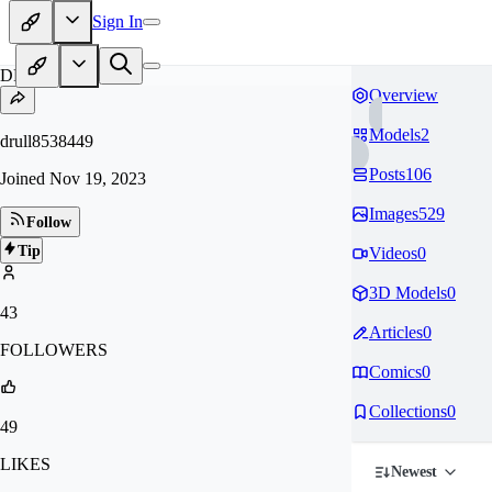
Sign In
DR
Overview
Models
2
drull8538449
Posts
106
Joined
Nov 19, 2023
Images
529
Follow
Tip
Videos
0
3D Models
0
43
Articles
0
FOLLOWERS
Comics
0
Collections
0
49
LIKES
Newest