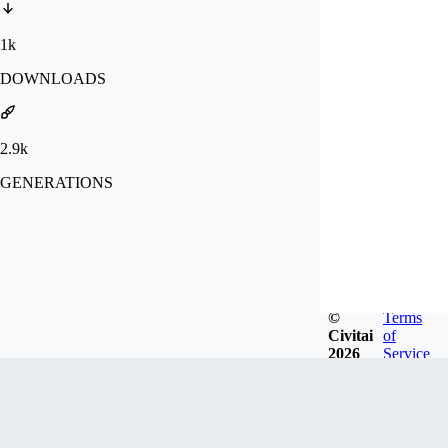
1k
DOWNLOADS
2.9k
GENERATIONS
©
Terms
Civitai
of
2026
Service