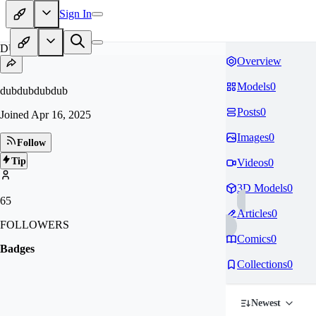
Sign In
DU
Overview
Models
0
dubdubdubdub
Posts
0
Joined
Apr 16, 2025
Images
0
Follow
Tip
Videos
0
3D Models
0
65
Articles
0
FOLLOWERS
Comics
0
Badges
Collections
0
Newest