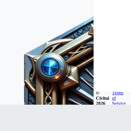
©
Terms
Civitai
of
2026
Service