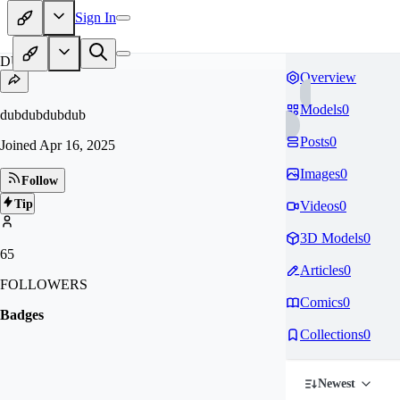
Sign In
DU
Overview
Models
0
dubdubdubdub
Posts
0
Joined
Apr 16, 2025
Images
0
Follow
Tip
Videos
0
3D Models
0
65
Articles
0
FOLLOWERS
Comics
0
Badges
Collections
0
Newest