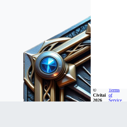
©
Terms
Civitai
of
2026
Service