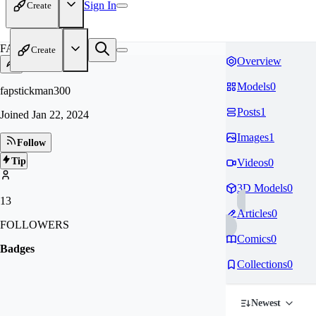
Sign In
Create
FA
Create
Overview
Models
0
fapstickman300
Posts
1
Joined
Jan 22, 2024
Images
1
Follow
Tip
Videos
0
3D Models
0
13
Articles
0
FOLLOWERS
Comics
0
Badges
Collections
0
Newest