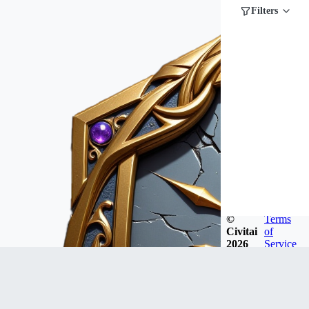
Filters
©
Terms
Civitai
of
2026
Service