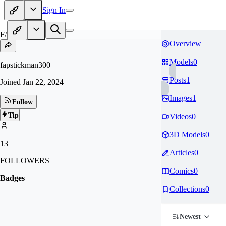
Sign In
FA
Overview
Models
0
fapstickman300
Posts
1
Joined
Jan 22, 2024
Images
1
Follow
Tip
Videos
0
3D Models
0
13
Articles
0
FOLLOWERS
Comics
0
Badges
Collections
0
Newest