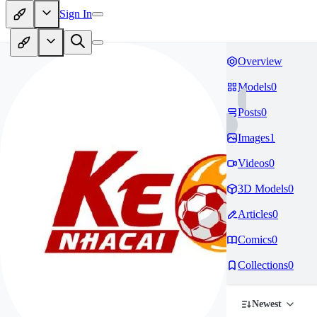
Sign In
Overview
Models
0
Posts
0
Images
1
Videos
0
3D Models
0
Articles
0
Comics
0
Collections
0
Newest