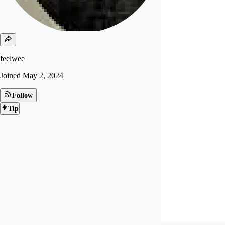
feelwee
Joined
May 2, 2024
Follow
Tip