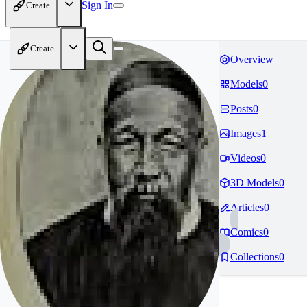
Sign In
Create
Create
Overview
Models
0
Posts
0
Images
1
Videos
0
3D Models
0
Articles
0
Comics
0
Collections
0