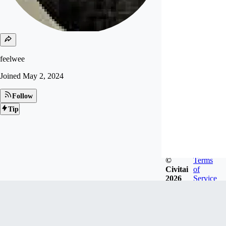
feelwee
Joined
May 2, 2024
Follow
Tip
©
Terms
Civitai
of
2026
Service