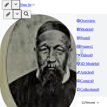
Sign In
Overview
Models
0
Posts
0
Images
1
Videos
0
3D Models
0
Articles
0
Comics
0
Collections
0
Newest