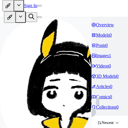
Sign In
Overview
Models
0
Posts
0
Images
1
Videos
0
3D Models
0
Articles
0
Comics
0
Collections
0
Newest