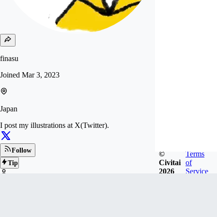
finasu
Joined
Mar 3, 2023
Japan
I post my illustrations at X(Twitter).
Follow
©
Terms
Civitai
of
Tip
2026
Service
7
FOLLOWERS