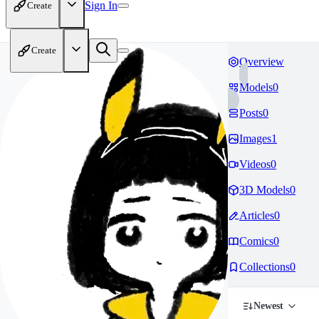
Sign In
Create
Create
Overview
Models
0
Posts
0
Images
1
Videos
0
3D Models
0
Articles
0
Comics
0
Collections
0
Newest