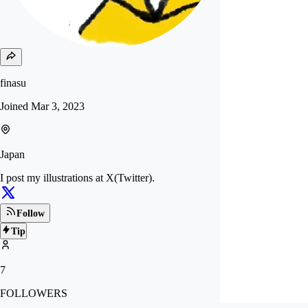
finasu
Joined
Mar 3, 2023
Japan
I post my illustrations at X(Twitter).
Follow
Tip
7
FOLLOWERS