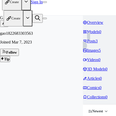
Sign In
Create
GA
Create
Overview
Models
0
gao1822683303563
Posts
3
Joined
Mar 7, 2023
Images
5
Follow
Tip
Videos
0
3D Models
0
Articles
0
Comics
0
Collections
0
Newest