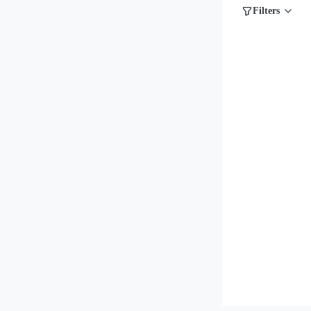
Filters