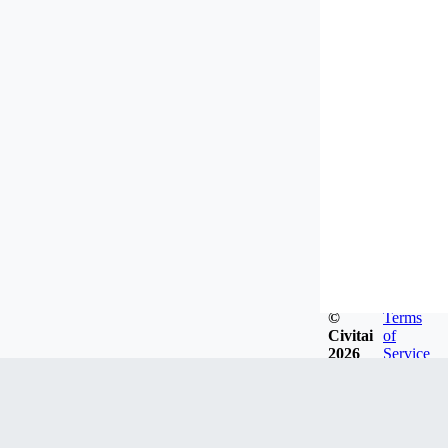
©
Terms
Civitai
of
2026
Service