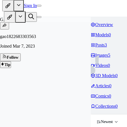
Sign In
GA
Overview
Models
0
gao1822683303563
Posts
3
Joined
Mar 7, 2023
Images
5
Follow
Tip
Videos
0
3D Models
0
Articles
0
Comics
0
Collections
0
Newest