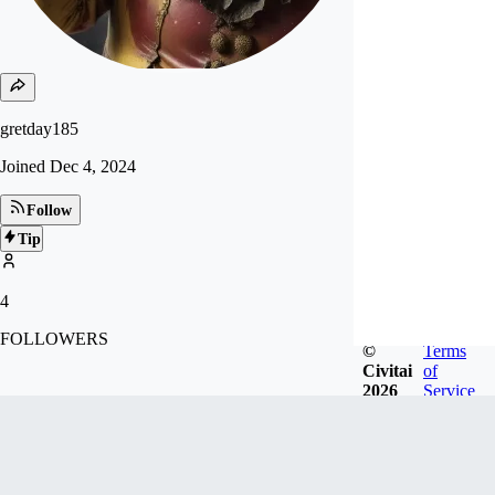
gretday185
Joined
Dec 4, 2024
Follow
Tip
4
FOLLOWERS
©
Terms
Civitai
of
2026
Service