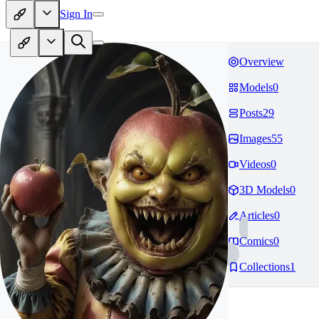
Sign In
Overview
Models
0
Posts
29
Images
55
Videos
0
3D Models
0
Articles
0
Comics
0
Collections
1