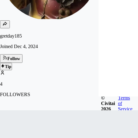
gretday185
Joined
Dec 4, 2024
Follow
Tip
4
FOLLOWERS
©
Terms
Civitai
of
2026
Service