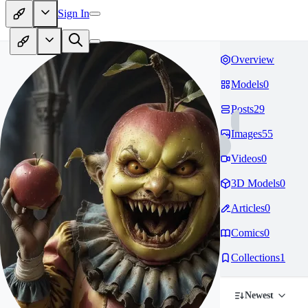
Sign In
Overview
Models
0
Posts
29
Images
55
Videos
0
3D Models
0
Articles
0
Comics
0
Collections
1
Newest