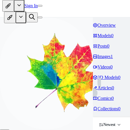
Sign In
Overview
Models
0
Posts
0
Images
1
Videos
0
3D Models
0
Articles
0
Comics
0
Collections
0
Newest