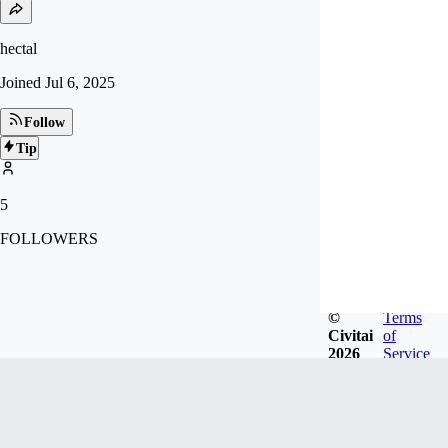
hectal
Joined
Jul 6, 2025
Follow
Tip
5
FOLLOWERS
©
Terms
Civitai
of
2026
Service