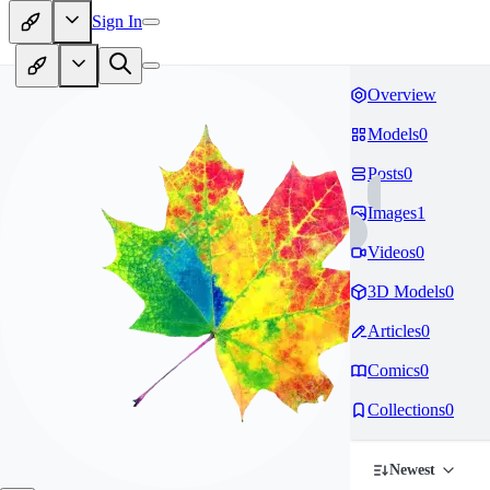
Sign In
Overview
Models
0
Posts
0
Images
1
Videos
0
3D Models
0
Articles
0
Comics
0
Collections
0
Newest