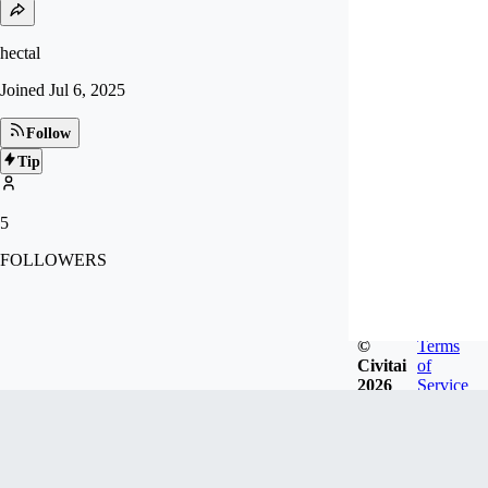
hectal
Joined
Jul 6, 2025
Follow
Tip
5
FOLLOWERS
©
Terms
Civitai
of
2026
Service