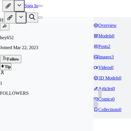
Sign In
HE
Overview
Models
0
hey652
Posts
2
Joined
Mar 22, 2023
Images
3
Follow
Tip
Videos
0
3D Models
0
1
Articles
0
FOLLOWERS
Comics
0
Collections
0