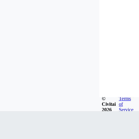
©
Terms
Civitai
of
2026
Service