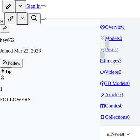
Sign In
HE
Overview
Models
0
hey652
Posts
2
Joined
Mar 22, 2023
Images
3
Follow
Tip
Videos
0
3D Models
0
1
Articles
0
FOLLOWERS
Comics
0
Collections
0
Newest