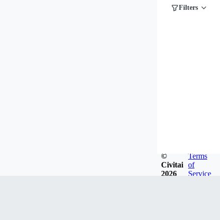
Filters
©
Terms
Civitai
of
2026
Service