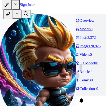
Sign In
Overview
Models
0
Posts
2,372
Images
20,826
Videos
0
3D Models
0
Articles
1
Comics
0
Collections
0