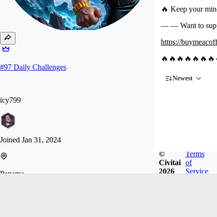
🔥 Keep your mind
— — Want to su
https://buymeacoff
🔥🔥🔥🔥🔥🔥🔥
#
97
Daily Challenges
Newest
icy799
Joined
Jan 31, 2024
©
Terms
Civitai
of
2026
Service
Panama
♥️ If you want to support me, please buy me a ☕️☕️
☕️. I need some working hardware. ♥️