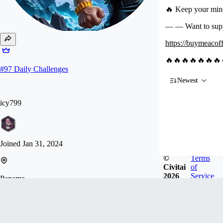
🔥 Keep your mind
— — Want to su
https://buymeacoff
🔥🔥🔥🔥🔥🔥🔥
#
97
Daily Challenges
Newest
icy799
Joined
Jan 31, 2024
©
Terms
Civitai
of
2026
Service
Panama
♥️ If you want to support me, please buy me a ☕️☕️
☕️. I need some working hardware. ♥️