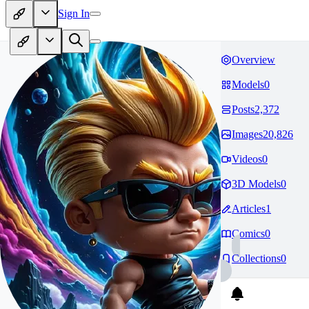
Sign In
Overview
Models
0
Posts
2,372
Images
20,826
Videos
0
3D Models
0
Articles
1
Comics
0
Collections
0