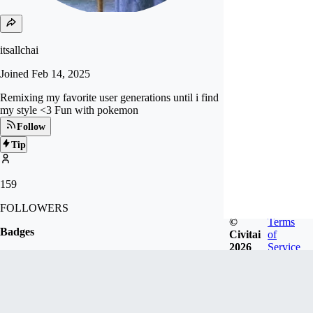
itsallchai
Joined
Feb 14, 2025
Remixing my favorite user generations until i find
my style <3 Fun with pokemon
Follow
Tip
159
FOLLOWERS
©
Terms
Badges
Civitai
of
2026
Service