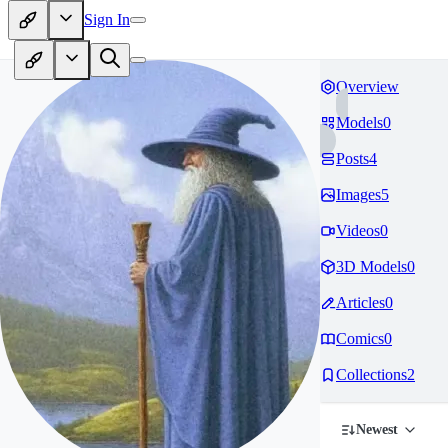
Sign In
Overview
Models
0
Posts
4
Images
5
Videos
0
3D Models
0
Articles
0
Comics
0
Collections
2
Newest