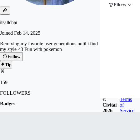
Filters
itsallchai
Joined
Feb 14, 2025
Remixing my favorite user generations until i find
my style <3 Fun with pokemon
Follow
Tip
159
FOLLOWERS
©
Terms
Badges
Civitai
of
2026
Service