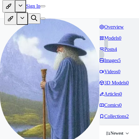
Sign In
Overview
Models
0
Posts
4
Images
5
Videos
0
3D Models
0
Articles
0
Comics
0
Collections
2
Newest