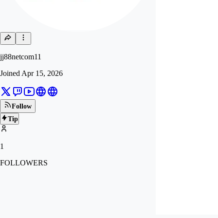
jj88netcom11
Joined
Apr 15, 2026
Follow
Tip
1
FOLLOWERS