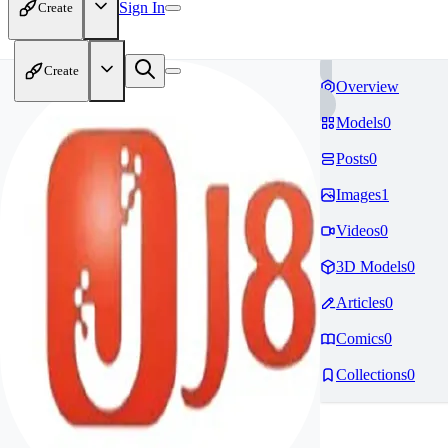
Sign In
Create
Create
Overview
Models
0
Posts
0
Images
1
Videos
0
3D Models
0
Articles
0
Comics
0
Collections
0