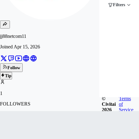
Filters
jj88netcom11
Joined
Apr 15, 2026
Follow
Tip
1
©
Terms
FOLLOWERS
Civitai
of
2026
Service