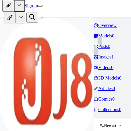
Sign In
Overview
Models
0
Posts
0
Images
1
Videos
0
3D Models
0
Articles
0
Comics
0
Collections
0
Newest