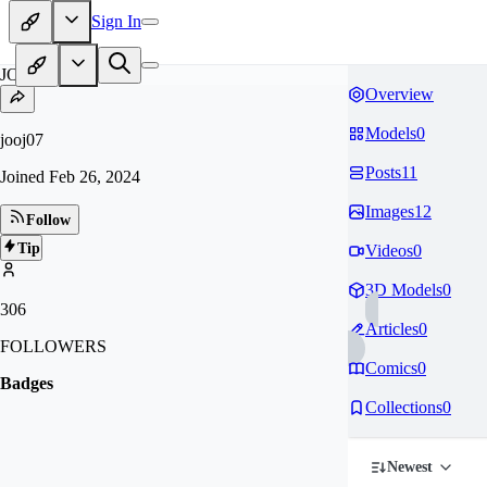
Sign In
JO
Overview
Models
0
jooj07
Posts
11
Joined
Feb 26, 2024
Images
12
Follow
Tip
Videos
0
3D Models
0
306
Articles
0
FOLLOWERS
Comics
0
Badges
Collections
0
Newest