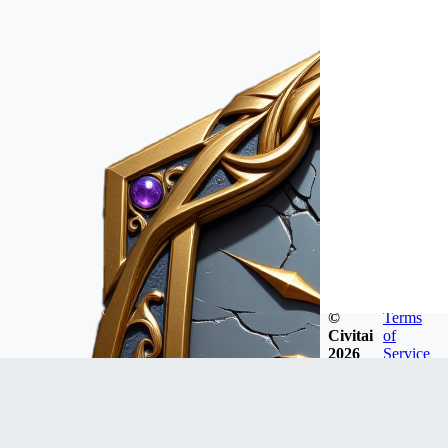
©
Terms
Civitai
of
2026
Service