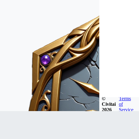
©
Terms
Civitai
of
2026
Service