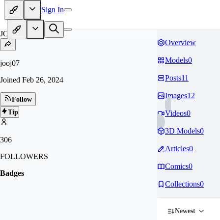
Sign In
JO
Overview
Models
0
jooj07
Posts
11
Joined
Feb 26, 2024
Images
12
Follow
Tip
Videos
0
3D Models
0
306
Articles
0
FOLLOWERS
Comics
0
Badges
Collections
0
Newest