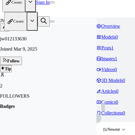
Sign In
Create
JW
Create
Overview
Models
0
jw012133630
Posts
1
Joined
Mar 9, 2025
Images
1
Follow
Tip
Videos
0
3D Models
0
2
Articles
0
FOLLOWERS
Comics
0
Badges
Collections
0
Newest