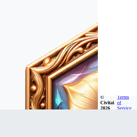
©
Terms
Civitai
of
2026
Service