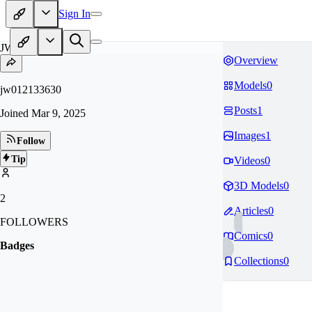
Sign In
JW
Overview
Models
0
jw012133630
Posts
1
Joined
Mar 9, 2025
Images
1
Follow
Tip
Videos
0
3D Models
0
2
Articles
0
FOLLOWERS
Comics
0
Badges
Collections
0