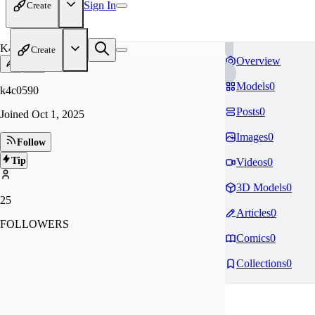
Sign In
Create
K4
Create
Overview
Models
0
k4c0590
Posts
0
Joined
Oct 1, 2025
Images
0
Follow
Tip
Videos
0
3D Models
0
25
Articles
0
FOLLOWERS
Comics
0
Collections
0